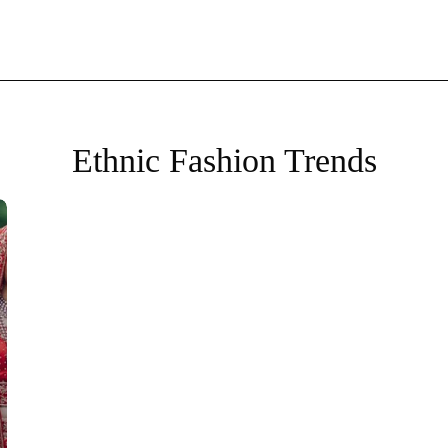
Ethnic Fashion Trends