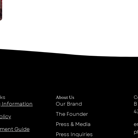
nks
C
About Us
 Information
Our Brand
B
4
The Founder
olicy
Press & Media
e
ment Guide
p
Press Inquiries