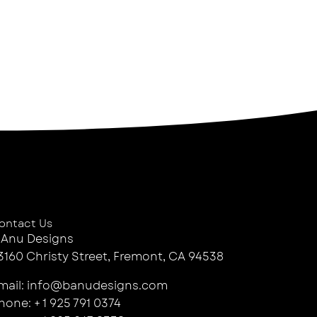
ontact Us
 Anu Designs
3160 Christy Street, Fremont, CA 94538
mail: info@banudesigns.com
hone: + 1 925 791 0374