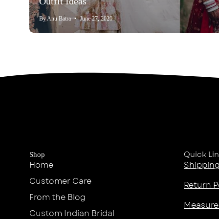
Outfit Ideas
By Anu Batra
June 27, 2020
Quick Li
Shop
Home
Shipping
Customer Care
Return P
From the Blog
Measure
Custom Indian Bridal