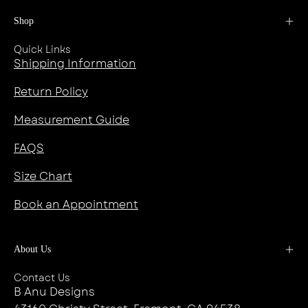
Shop
Quick Links
Shipping Information
Return Policy
Measurement Guide
FAQS
Size Chart
Book an Appointment
About Us
Contact Us
B Anu Designs