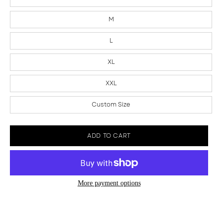
M
L
XL
XXL
Custom Size
ADD TO CART
More payment options