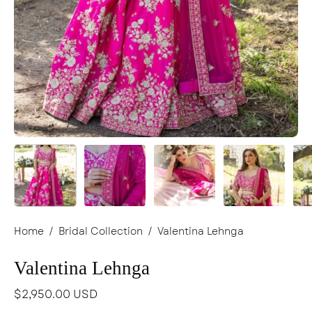
Home
/
Bridal Collection
/
Valentina Lehnga
Valentina Lehnga
$2,950.00 USD