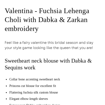
Valentina - Fuchsia Lehenga
Choli with Dabka & Zarkan
embroidery
Feel like a fairy valentine this bridal season and slay
your style game looking like the queen that you are!
Sweetheart neck blouse with Dabka &
Sequins work
Collar bone accenting sweetheart neck
Princess cut blouse for excellent fit
Flattering fuchsia silk custom blouse
Elegant elbow-length sleeves