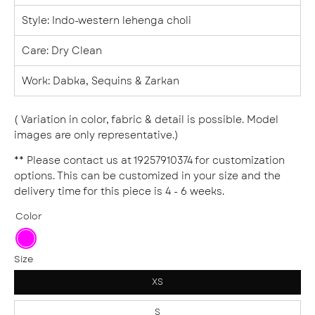
Style
: Indo-western lehenga choli
Care: Dry Clean
Work: Dabka, Sequins & Zarkan
( Variation in color, fabric & detail is possible. Model
images are only representative.)
** Please contact us at 19257910374 for customization
options. This can be customized in your size and the
delivery time for this piece is 4 - 6 weeks.
Color
Fuchsia
Size
XS
S