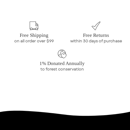
Free Shipping
Free Returns
on all order over $99
within 30 days of purchase
1% Donated Annually
to forest conservation