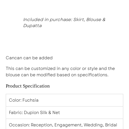
Included in purchase: Skirt, Blouse &
Dupatta
Cancan can be added
This can be customized in any color or style and the
blouse can be modified based on specifications.
Product Specification
Color
: Fuchsia
Fabric
: Dupion Silk & Net
Occasion
: Reception, Engagement, Wedding, Bridal