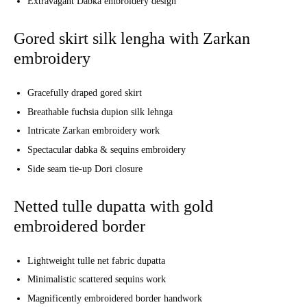
Extravagant Dabka embroidery design
Gored skirt silk lengha with Zarkan
embroidery
Gracefully draped gored skirt
Breathable fuchsia dupion silk lehnga
Intricate Zarkan embroidery work
Spectacular dabka & sequins embroidery
Side seam tie-up Dori closure
Netted tulle dupatta with gold
embroidered border
Lightweight tulle net fabric dupatta
Minimalistic scattered sequins work
Magnificently embroidered border handwork