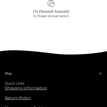
1% Donated Annually
to forest conservation
Shop
Quick Links
Shipping Information
Return Policy