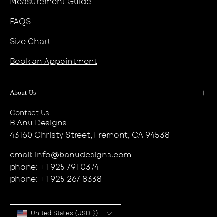
Measurement Guide
FAQS
Size Chart
Book an Appointment
About Us
Contact Us
B Anu Designs
43160 Christy Street, Fremont, CA 94538
email: info@banudesigns.com
phone: + 1 925 791 0374
phone: + 1 925 267 8338
Country
United States (USD $)