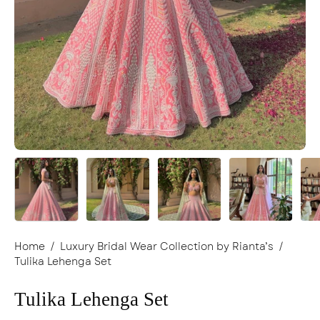
Home
/
Luxury Bridal Wear Collection by Rianta’s
/
Tulika Lehenga Set
Tulika Lehenga Set