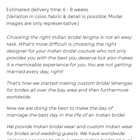
Estimated delivery time: 6 - 8 weeks
(Variation in color, fabric & detail is possible. Model
images are only representative.)
Choosing the right Indian bridal lengha is not an easy
task. What's more difficult is choosing the right
designer for your Indian bridal couture who not only
provides you with the best you deserve but also makes
it a memorable experience for you. You are not getting
married every day, right!
That's how we started making custom bridal lehengas
for brides all over the bay area and then furthermore
worldwide.
Now we are doing the best to make the day of
marriage the best day in the life of an Indian bride!
We provide Indian bridal wear and custom Indian wear
for brides and wedding guests. We have worldwide