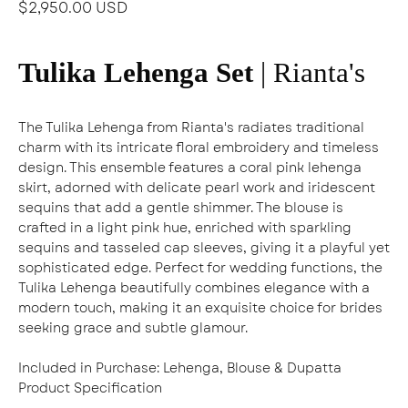
$2,950.00 USD
Tulika Lehenga Set
| Rianta's
The Tulika Lehenga from Rianta's radiates traditional
charm with its intricate floral embroidery and timeless
design. This ensemble features a coral pink lehenga
skirt, adorned with delicate pearl work and iridescent
sequins that add a gentle shimmer. The blouse is
crafted in a light pink hue, enriched with sparkling
sequins and tasseled cap sleeves, giving it a playful yet
sophisticated edge. Perfect for wedding functions, the
Tulika Lehenga beautifully combines elegance with a
modern touch, making it an exquisite choice for brides
seeking grace and subtle glamour.
Included in Purchase:
Lehenga, Blouse & Dupatta
Product Specification