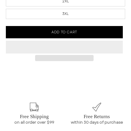
2XL
3XL
ADD TO CART
Free Shipping
Free Returns
on all order over $99
within 30 days of purchase