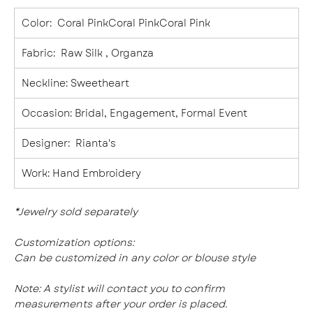
Color
:
Coral Pink
Coral Pink
Coral Pink
Fabric:
Raw Silk , Organza
Neckline
:
Sweetheart
Occasion
:
Bridal, Engagement, Formal Event
Designer
:
Rianta's
Work:
Hand Embroidery
*Jewelry sold
separately
Customization options:
Can be customized in any color or blouse style
Note:
A stylist will contact you to confirm
measurements after your order is placed.