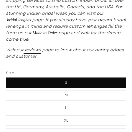
shipping services to ship custom Indian bridal all over
the UK, Germany, Australia, Canada, and the USA. For
stunning Indian bridal wear, you can visit our
page. If you already have your dream bridal
bridal lenghas
lehenga in mind and require custom lehengas fill the
form on our
page and wait for the dream
Made to Order
come true.
Visit our
reviews
page to know about our happy brides
and customer
Size
S
M
L
XL