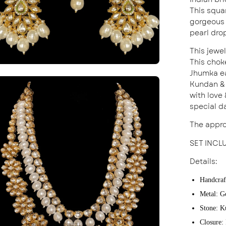
This squa
gorgeous 
pearl dro
This jewe
This chok
Jhumka ea
en
Kundan & 
age
with love
special d
ghtbox
The appro
SET INCL
Details:
Handcraf
Metal: G
Stone: K
Closure: 