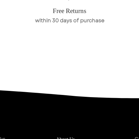
Free Returns
within 30 days of purchase