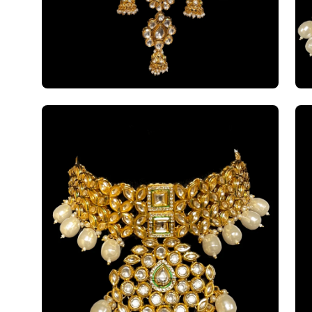
Open
Op
image
im
lightbox
li