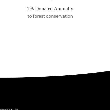
1% Donated Annually
to forest conservation