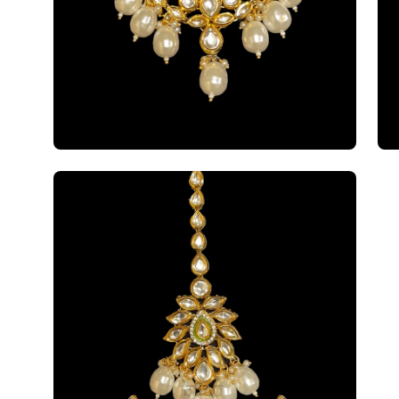
Open
image
lightbox