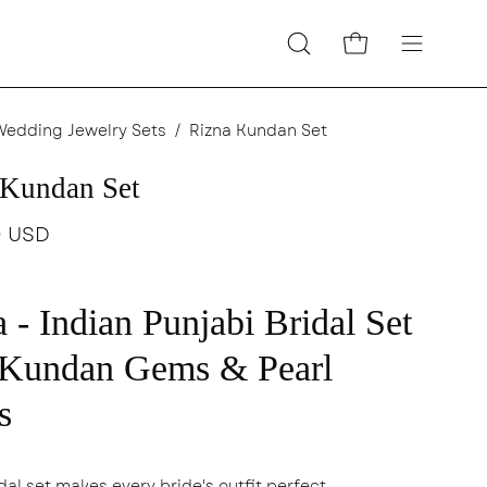
Open cart
Open
Open
search
navigatio
bar
menu
Wedding Jewelry Sets
/
Rizna Kundan Set
 Kundan Set
0 USD
 - Indian Punjabi Bridal Set
 Kundan Gems & Pearl
s
dal set makes every bride's outfit perfect.