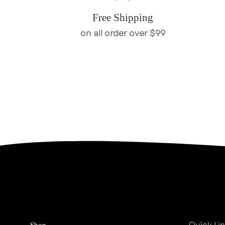
Free Shipping
on all order over $99