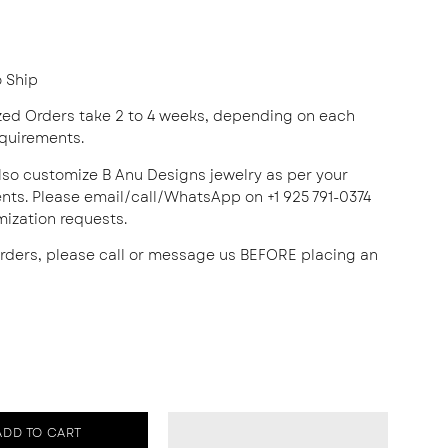
o Ship
ed Orders take 2 to 4 weeks, depending on each
equirements.
lso customize B Anu Designs jewelry as per your
nts. Please email/call/WhatsApp on +1 925 791-0374
mization requests.
orders, please call or message us BEFORE placing an
ADD TO CART