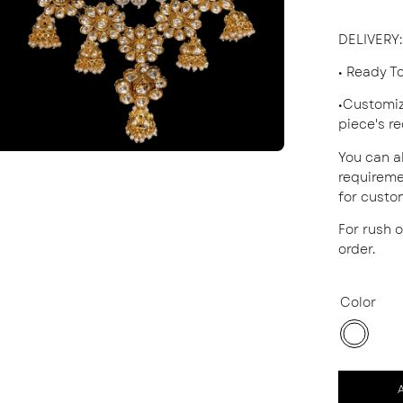
DELIVERY
:
• Ready T
•Customiz
piece's r
You can a
requireme
for custo
For rush 
order.
Color
White