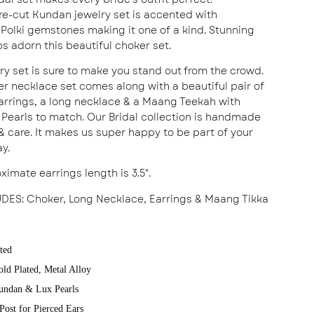
re-cut Kundan jewelry set is accented with
Polki gemstones making it one of a kind. Stunning
ps adorn this beautiful choker set.
lry set is sure to make you stand out from the crowd.
er necklace set comes along with a beautiful pair of
rrings, a long necklace & a Maang Teekah with
Pearls to match. Our Bridal collection is handmade
 & care. It makes us super happy to be part of your
ay.
ximate earrings length is 3.5".
UDES
: Choker, Long Necklace, Earrings & Maang Tikka
ted
old Plated, Metal Alloy
undan & Lux Pearls
Post for Pierced Ears