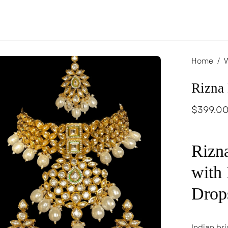
en
Home
/
age
Rizna
ghtbox
$399.0
Rizna
with
Drop
Indian bri