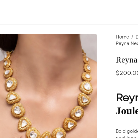
en
Home
/
Reyna Ne
age
ghtbox
Reyna
$200.0
Rey
Joul
Bold gold
necklace, 