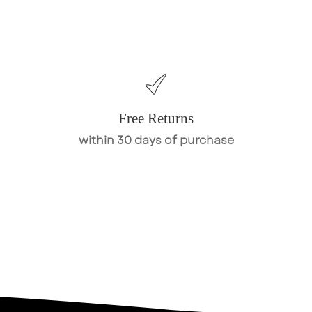
Free Returns
within 30 days of purchase