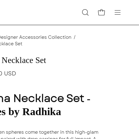
Open cart
Open
Open
search
navigatio
bar
menu
Designer Accessories Collection
/
cklace Set
 Necklace Set
0 USD
na Necklace Set
-
es by Radhika
en spheres come together in this high-glam
paired with drop earrings for full impact. A