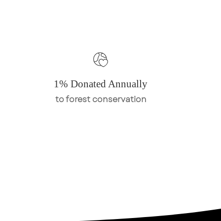
1% Donated Annually
to forest conservation