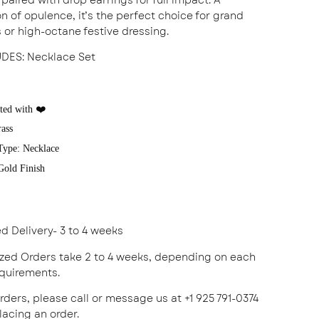
n of opulence, it’s the perfect choice for grand
 or high-octane festive dressing.
UDES
: Necklace Set
ted with ❤️
rass
Type: Necklace
 Gold Finish
ed Delivery- 3 to 4 weeks
zed Orders take 2 to 4 weeks, depending on each
equirements.
rders, please call or message us at +1 925 791-0374
acing an order.