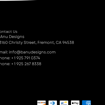
ontact Us
 Anu Designs
3160 Christy Street, Fremont, CA 94538
mail: info@banudesigns.com
hone: + 1 925 791 0374
hone: + 1 925 267 8338