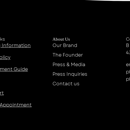
nks
C
About Us
 Information
Our Brand
B
4
The Founder
olicy
Press & Media
e
ment Guide
p
Press Inquiries
p
Contact us
rt
 Appointment