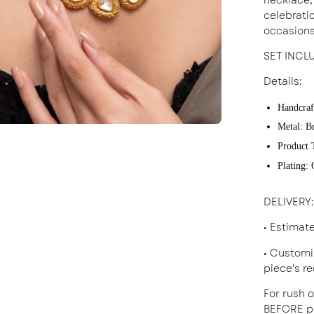
celebratio
occasions
SET INCL
Details:
Handcraf
Metal: B
Product 
Plating:
DELIVERY
:
• Estimat
• Customi
piece's r
For rush o
BEFORE pl