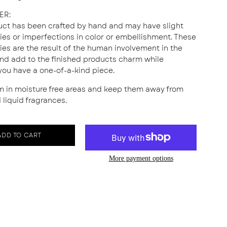
ER:
uct has been crafted by hand and may have slight
ities or imperfections in color or embellishment. These
ties are the result of the human involvement in the
nd add to the finished products charm while
you have a one-of-a-kind piece.
m in moisture free areas and keep them away from
 liquid fragrances.
ADD TO CART
More payment options