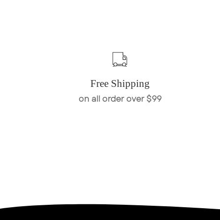
Free Shipping
on all order over $99