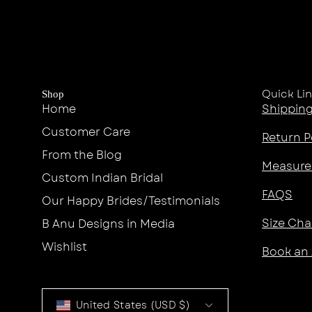
Quick Li
Shop
Home
Shipping
Customer Care
Return P
From the Blog
Measure
Custom Indian Bridal
FAQS
Our Happy Brides/Testimonials
Size Cha
B Anu Designs in Media
Wishlist
Book an
Country
United States (USD $)