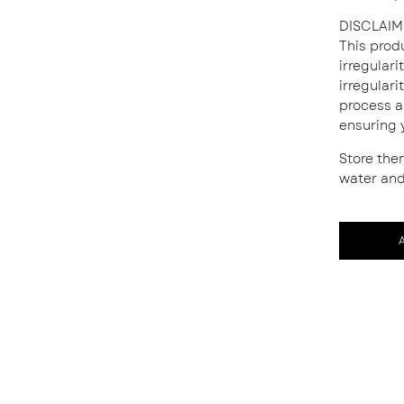
DISCLAIM
This prod
irregular
irregulari
process a
ensuring 
Store the
water and