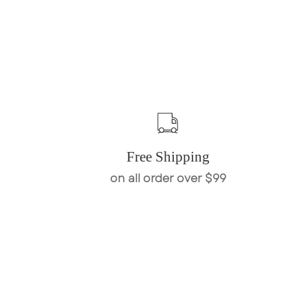
Free Shipping
on all order over $99