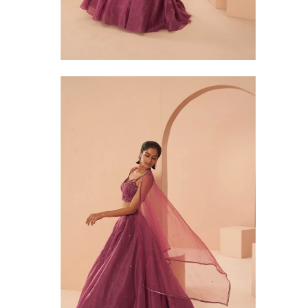
Open
Op
image
im
lightbox
li