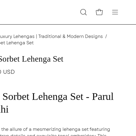
Open cart
Open
Open
search
navigatio
bar
menu
uxury Lehengas | Traditional & Modern Designs
/
et Lehenga Set
Sorbet Lehenga Set
0 USD
 Sorbet Lehenga Set - Parul
hi
n the allure of a mesmerizing lehenga set featuring
strap details and exquisite tonal embroidery. This