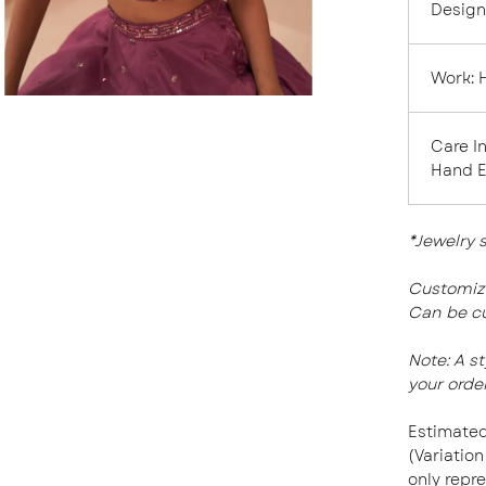
Design
Work:
Care I
Hand 
*Jewelry 
Customiza
Can be cu
Note:
A s
your order
Estimated
(Variation
only repre