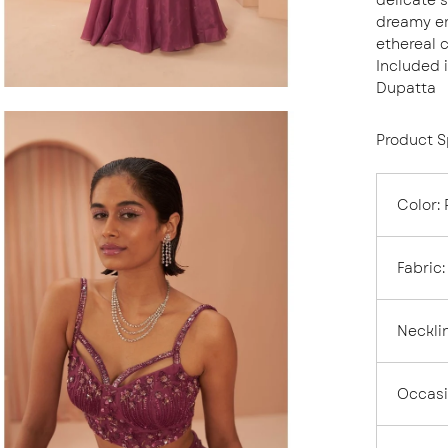
dreamy en
ethereal 
Included 
Dupatta
en
Product S
age
ghtbox
Color
:
Fabric
:
Neckli
Occas