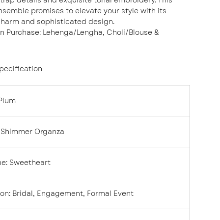
semble promises to elevate your style with its
charm and sophisticated design.
in Purchase: Lehenga/Lengha, Choli/Blouse &
pecification
Plum
Shimmer Organza
ne
:
Sweetheart
ion
:
Bridal, Engagement, Formal Event