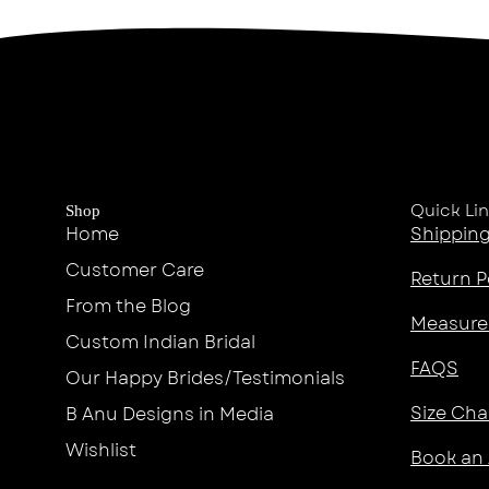
Quick Li
Shop
Home
Shipping
Customer Care
Return P
From the Blog
Measure
Custom Indian Bridal
FAQS
Our Happy Brides/Testimonials
Size Cha
B Anu Designs in Media
Wishlist
Book an