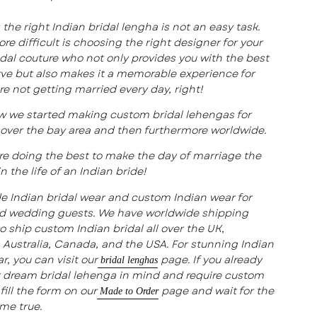
the right Indian bridal lengha is not an easy task.
re difficult is choosing the right designer for your
idal couture who not only provides you with the best
ve but also makes it a memorable experience for
are not getting married every day, right!
w we started making custom bridal lehengas for
l over the bay area and then furthermore worldwide.
e doing the best to make the day of marriage the
n the life of an Indian bride!
e Indian bridal wear and custom Indian wear for
nd wedding guests. We have worldwide shipping
to ship custom Indian bridal all over the UK,
Australia, Canada, and the USA. For stunning Indian
r, you can visit our
page. If you already
bridal lenghas
 dream bridal lehenga in mind and require custom
fill the form on our
page and wait for the
Made to Order
me true.