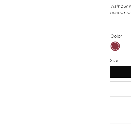
Visit our
customer
Color
Plum
Size