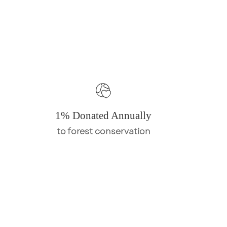
1% Donated Annually
to forest conservation