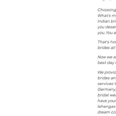
Choosing 
What's mo
Indian br
you deser
you. You 
That's ho
brides al
Now we ar
best day i
We provid
brides a
services 
Germany, 
bridal wea
have your
lehengas 
dream co