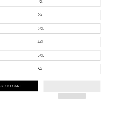
XL
2XL
3XL
4XL
5XL
6XL
ADD TO CART