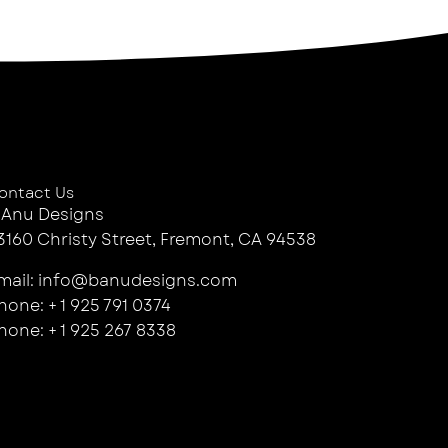
ontact Us
 Anu Designs
3160 Christy Street, Fremont, CA 94538
mail: info@banudesigns.com
hone: + 1 925 791 0374
hone: + 1 925 267 8338