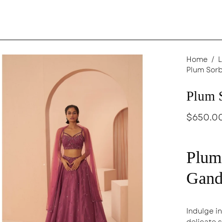
en
Home
/
L
Plum Sorb
age
ghtbox
Plum 
$650.0
Plum
Gand
Indulge i
delicate 