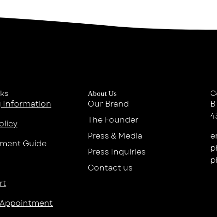
nks
C
About Us
 Information
Our Brand
B
4
The Founder
olicy
Press & Media
e
ment Guide
p
Press Inquiries
p
Contact us
rt
 Appointment