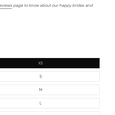
reviews
page to know about our happy brides and
XS
S
M
L