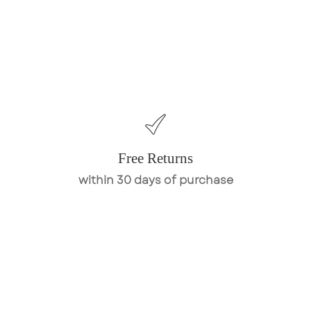
Free Returns
within 30 days of purchase