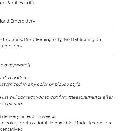
er
:
Parul Gandhi
Hand Embroidery
nstructions:
Dry Cleaning only, No Flat Ironing on
Embroidery
sold
separately
tion options:
stomized in any color or blouse style
tylist will contact you to confirm measurements after
 is placed.
 delivery time: 3 - 5 weeks
 in color, fabric & detail is possible. Model images are
sentative.)