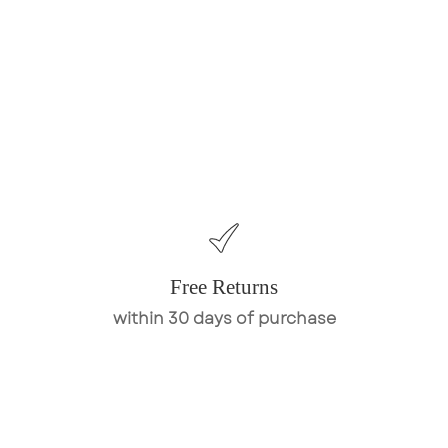
Free Returns
within 30 days of purchase