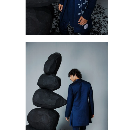
Open
image
lightbox