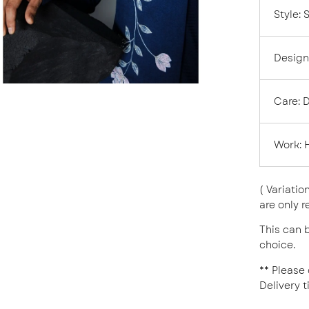
Style
:
Design
Care:
D
Work:
( Variatio
are only r
This can b
choice.
** Please
Delivery t