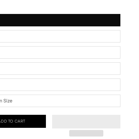
 Size
ADD TO CART