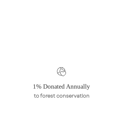
1% Donated Annually
to forest conservation