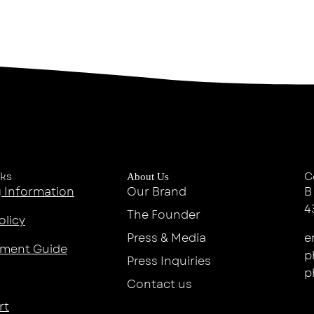
nks
C
About Us
 Information
Our Brand
B
4
The Founder
olicy
Press & Media
e
ment Guide
p
Press Inquiries
p
Contact us
rt