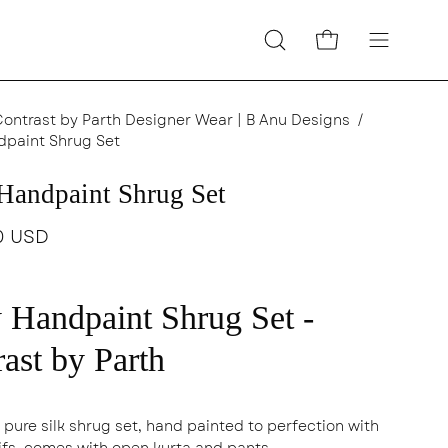
Open cart
Open
Open
search
navigatio
bar
menu
Contrast by Parth Designer Wear | B Anu Designs
/
dpaint Shrug Set
Handpaint Shrug Set
0 USD
 Handpaint Shrug Set -
ast by Parth
 pure silk shrug set, hand painted to perfection with
tifs, comes with open kurta and pants