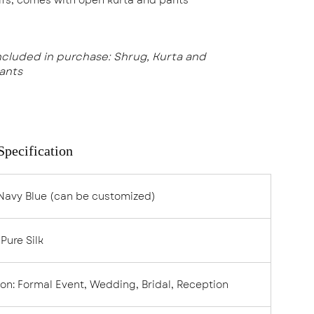
ncluded in purchase: Shrug, Kurta and
ants
Specification
Navy Blue
(can be customized)
:
Pure Silk
ion
:
Formal Event, Wedding, Bridal, Reception