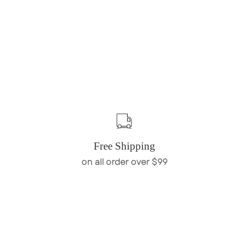
Free Shipping
on all order over $99