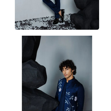
Open
Op
image
im
lightbox
li