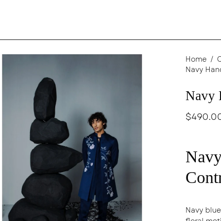
en
Home
/
Navy Han
age
ghtbox
Navy 
$490.0
Navy
Contr
Navy blue
floral mo