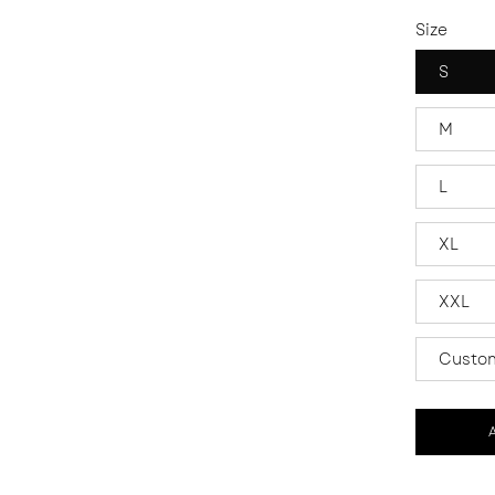
Size
S
M
L
XL
XXL
Custom