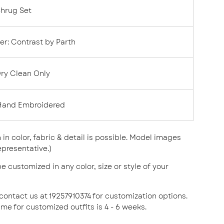
Shrug Set
er:
Contrast by Parth
ry Clean Only
Hand Embroidered
n in color, fabric & detail is possible. Model images
epresentative.)
e customized in any color, size or style of your
 contact us at 19257910374 for customization options.
ime for customized outfits is 4 - 6 weeks.