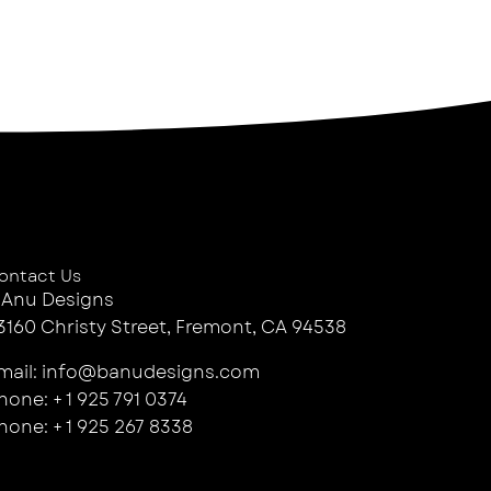
ontact Us
 Anu Designs
3160 Christy Street, Fremont, CA 94538
mail: info@banudesigns.com
hone: + 1 925 791 0374
hone: + 1 925 267 8338