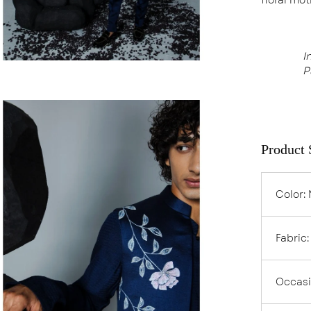
I
P
en
age
ghtbox
Product 
Color
:
Fabric
Occas