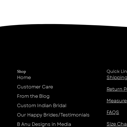
Quick Li
Shop
Home
Shipping
Customer Care
Return P
From the Blog
Measure
Custom Indian Bridal
FAQS
Our Happy Brides/Testimonials
Size Cha
B Anu Designs in Media