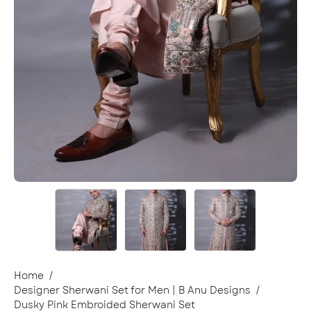
Home
/
Designer Sherwani Set for Men | B Anu Designs
/
Dusky Pink Embroided Sherwani Set