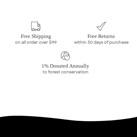
Free Shipping
Free Returns
on all order over $99
within 30 days of purchase
1% Donated Annually
to forest conservation