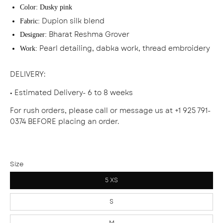
Color:
Dusky pink
Dupion silk blend
Fabric:
Bharat Reshma Grover
Designer:
Pearl detailing, dabka work, thread embroidery
Work:
DELIVERY
:
• Estimated Delivery- 6 to 8 weeks
For rush orders, please call or message us at +1 925 791-
0374 BEFORE placing an order.
Size
5 XS
S
M