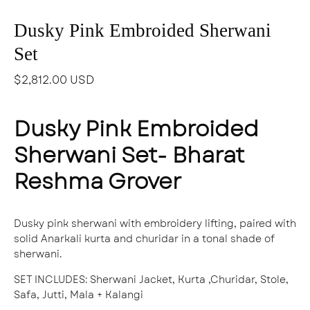
Dusky Pink Embroided Sherwani
Set
$2,812.00 USD
Dusky Pink Embroided
Sherwani Set- Bharat
Reshma Grover
Dusky pink sherwani with embroidery lifting, paired with
solid Anarkali kurta and churidar in a tonal shade of
sherwani.
SET INCLUDES
: S
herwani Jacket, Kurta ,Churidar, Stole,
Safa, Jutti, Mala + Kalangi