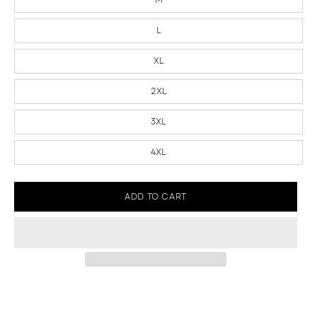
L
XL
2XL
3XL
4XL
ADD TO CART