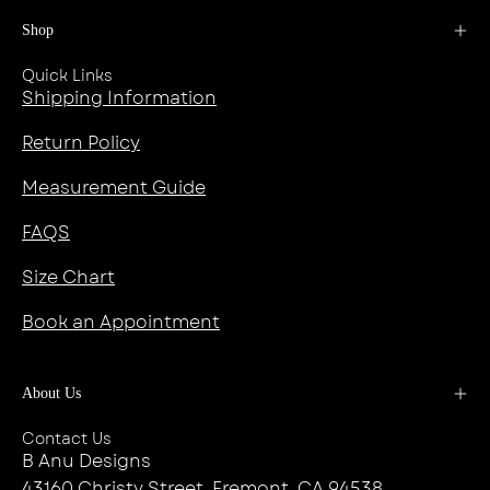
Shop
Quick Links
Shipping Information
Return Policy
Measurement Guide
FAQS
Size Chart
Book an Appointment
About Us
Contact Us
B Anu Designs
43160 Christy Street, Fremont, CA 94538