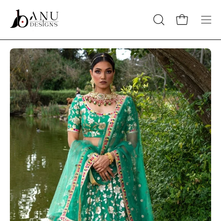
Skip
to
Open cart
OPEN
Op
content
SEARCH
nav
BAR
me
Open
O
image
im
lightbox
li