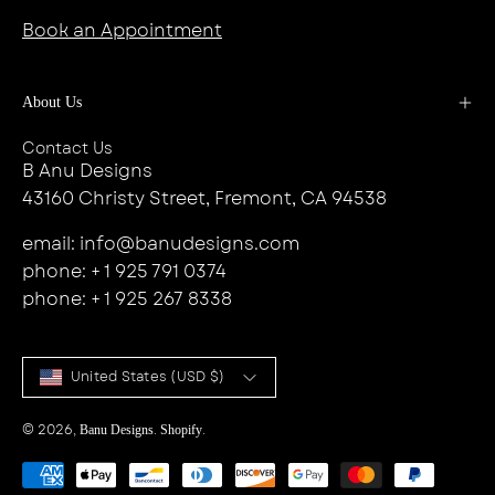
Book an Appointment
About Us
Contact Us
B Anu Designs
43160 Christy Street, Fremont, CA 94538
email: info@banudesigns.com
phone: + 1 925 791 0374
phone: + 1 925 267 8338
Country
United States (USD $)
© 2026,
.
.
Banu Designs
Shopify