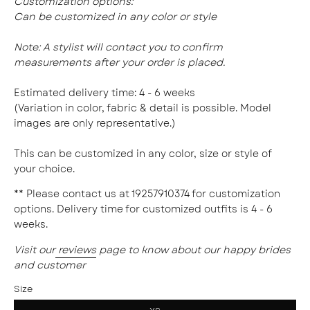
Customization options:
Can be customized in any color or style
Note:
A stylist will contact you to confirm
measurements after your order is placed.
Estimated delivery time: 4 - 6 weeks
(Variation in color, fabric & detail is possible. Model
images are only representative.)
This can be customized in any color, size or style of
your choice.
** Please contact us at 19257910374 for customization
options. Delivery time for customized outfits is 4 - 6
weeks.
Visit our
reviews
page to know about our happy brides
and customer
Size