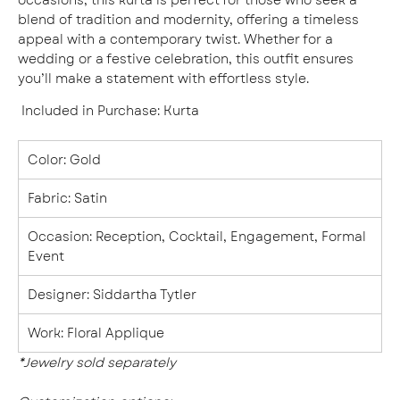
blend of tradition and modernity, offering a timeless
appeal with a contemporary twist. Whether for a
wedding or a festive celebration, this outfit ensures
you’ll make a statement with effortless style.
Included in Purchase
:
Kurta
Color
:
Gold
Fabric
: Satin
Occasion
:
Reception, Cocktail, Engagement, Formal
Event
Designer
:
Siddartha Tytler
Work:
Floral Applique
*Jewelry sold
separately