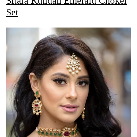
Sitara Kundan Emerald Choker
Set