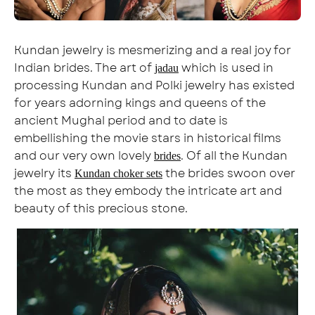
Kundan jewelry is mesmerizing and a real joy for
Indian brides. The art of
which is used in
jadau
processing Kundan and Polki jewelry has existed
for years adorning kings and queens of the
ancient Mughal period and to date is
embellishing the movie stars in historical films
and our very own lovely
. Of all the Kundan
brides
jewelry its
the brides swoon over
Kundan choker sets
the most as they embody the intricate art and
beauty of this precious stone.