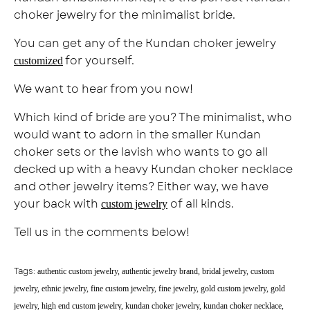
choker jewelry for the minimalist bride.
You can get any of the Kundan choker jewelry
for yourself.
customized
We want to hear from you now!
Which kind of bride are you? The minimalist, who
would want to adorn in the smaller Kundan
choker sets or the lavish who wants to go all
decked up with a heavy Kundan choker necklace
and other jewelry items? Either way, we have
your back with
of all kinds.
custom jewelry
Tell us in the comments below!
Tags:
authentic custom jewelry
authentic jewelry brand
bridal jewelry
custom
jewelry
ethnic jewelry
fine custom jewelry
fine jewelry
gold custom jewelry
gold
jewelry
high end custom jewelry
kundan choker jewelry
kundan choker necklace