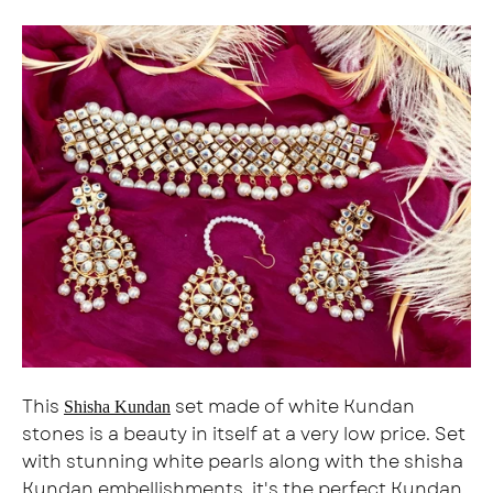
This
set made of white Kundan
Shisha Kundan
stones is a beauty in itself at a very low price. Set
with stunning white pearls along with the shisha
Kundan embellishments, it's the perfect Kundan