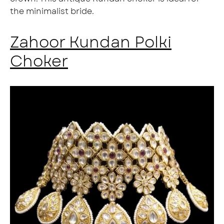
the minimalist bride.
Zahoor Kundan Polki
Choker