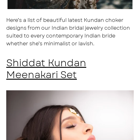
Here’s a list of beautiful latest Kundan choker
designs from our Indian bridal jewelry collection
suited to every contemporary Indian bride
whether she’s minimalist or lavish.
Shiddat Kundan
Meenakari Set