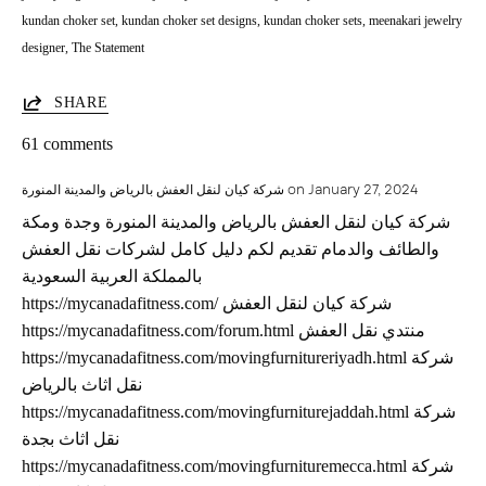
kundan choker set
kundan choker set designs
kundan choker sets
meenakari jewelry
designer
The Statement
SHARE
61 comments
شركة كيان لنقل العفش بالرياض والمدينة المنورة on
January 27, 2024
شركة كيان لنقل العفش بالرياض والمدينة المنورة وجدة ومكة
والطائف والدمام تقديم لكم دليل كامل لشركات نقل العفش
بالمملكة العربية السعودية
https://mycanadafitness.com/ شركة كيان لنقل العفش
https://mycanadafitness.com/forum.html منتدي نقل العفش
https://mycanadafitness.com/movingfurnitureriyadh.html شركة
نقل اثاث بالرياض
https://mycanadafitness.com/movingfurniturejaddah.html شركة
نقل اثاث بجدة
https://mycanadafitness.com/movingfurnituremecca.html شركة