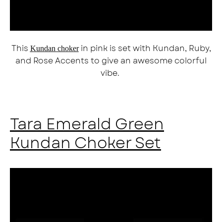
This
in pink is set with Kundan, Ruby,
Kundan choker
and Rose Accents to give an awesome colorful
vibe.
Tara Emerald Green
Kundan Choker Set