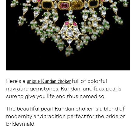
Here’s a
full of colorful
unique Kundan choker
navratna gemstones, Kundan, and faux pearls
sure to give you life and thus named so.
The beautiful pearl Kundan choker is a blend of
modernity and tradition perfect for the bride or
bridesmaid.