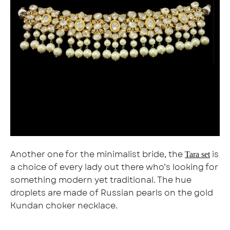
Another one for the minimalist bride, the
is
Tara set
a choice of every lady out there who’s looking for
something modern yet traditional. The hue
droplets are made of Russian pearls on the gold
Kundan choker necklace.