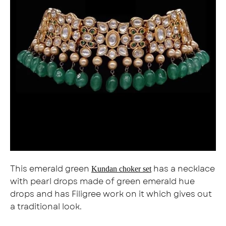
This emerald green
has a necklace
Kundan choker set
with pearl drops made of green emerald hue
drops and has Filigree work on it which gives out
a traditional look.