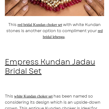
This
with white Kundan
red bridal Kundan choker set
stones is another option to compliment your
red
.
bridal lehenga
Empress Kundan Jadau
Bridal Set
This
has been named so
white Kundan choker set
considering its design which is an upside-down
crown. This antique Kundan choker is ideal for