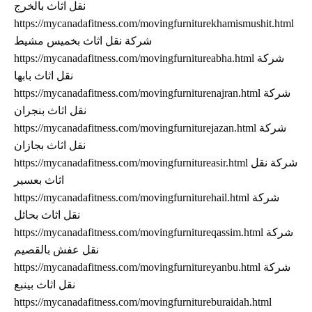
نقل اثاث بالخرج
https://mycanadafitness.com/movingfurniturekhamismushit.html
شركة نقل اثاث بخميس مشيط
https://mycanadafitness.com/movingfurnitureabha.html شركة
نقل اثاث بابها
https://mycanadafitness.com/movingfurniturenajran.html شركة
نقل اثاث بنجران
https://mycanadafitness.com/movingfurniturejazan.html شركة
نقل اثاث بجازان
https://mycanadafitness.com/movingfurnitureasir.html شركة نقل
اثاث بعسير
https://mycanadafitness.com/movingfurniturehail.html شركة
نقل اثاث بحائل
https://mycanadafitness.com/movingfurnitureqassim.html شركة
نقل عفش بالقصيم
https://mycanadafitness.com/movingfurnitureyanbu.html شركة
نقل اثاث بينبع
https://mycanadafitness.com/movingfurnitureburaidah.html