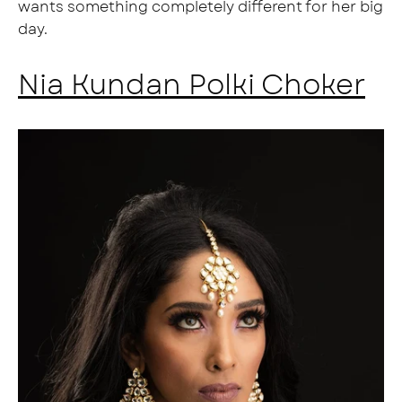
wants something completely different for her big
day.
Nia Kundan Polki Choker