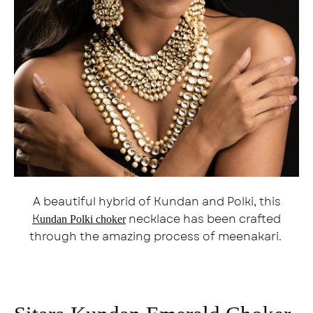
A beautiful hybrid of Kundan and Polki, this
K
necklace has been crafted
undan Polki choker
through the amazing process of meenakari.