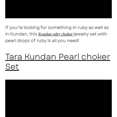
If you’re looking for something in ruby as well as
in Kundan, this
jewelry set with
Kundan ruby choker
pearl drops of ruby is all you need!
Tara Kundan Pearl choker
Set