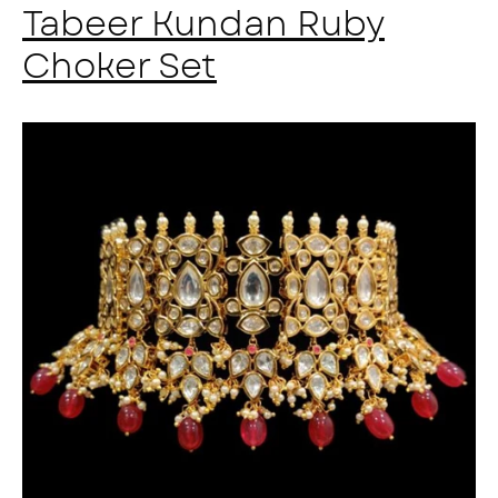
Tabeer Kundan Ruby
Choker Set