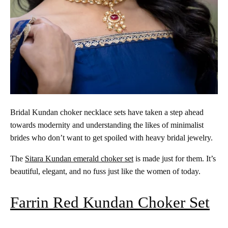
Bridal Kundan choker necklace sets have taken a step ahead
towards modernity and understanding the likes of minimalist
brides who don’t want to get spoiled with heavy bridal jewelry.
The
Sitara Kundan emerald choker set
is made just for them. It’s
beautiful, elegant, and no fuss just like the women of today.
Farrin Red Kundan Choker Set