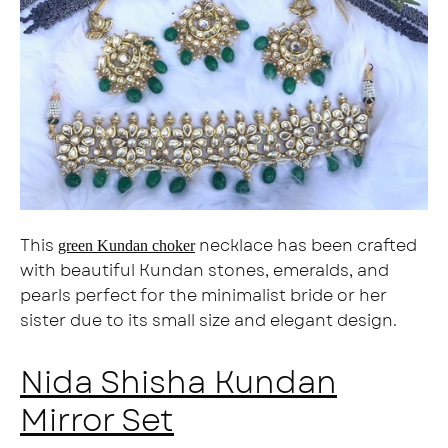
This
necklace has been crafted
green Kundan choker
with beautiful Kundan stones, emeralds, and
pearls perfect for the minimalist bride or her
sister due to its small size and elegant design.
Nida Shisha Kundan
Mirror Set