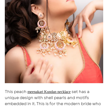
This peach
set has a
meenakari Kundan necklace
unique design with shell pearls and motifs
embedded in it. This is for the modern bride who