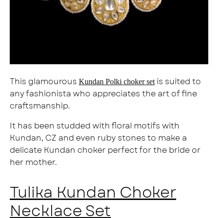
This glamourous
is suited to
Kundan Polki choker set
any fashionista who appreciates the art of fine
craftsmanship.
It has been studded with floral motifs with
Kundan, CZ and even ruby stones to make a
delicate Kundan choker perfect for the bride or
her mother.
Tulika Kundan Choker
Necklace Set