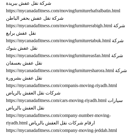
شركة نقل عفش ببريدة
https://mycanadafitness.com/movingfurniturehafralbatin.html
شركة نقل عفش بحفر الباطن
https://mycanadafitness.com/movingfurniturerabigh.html شركة
نقل عفش برابغ
https://mycanadafitness.com/movingfurnituretabuk.html شركة
نقل عفش بتبوك
https://mycanadafitness.com/movingfurnitureasfan.html شركة
نقل عفش بعسفان
https://mycanadafitness.com/movingfurnituresharora.html شركة
نقل عفش بشرورة
https://mycanadafitness.com/companis-moving-riyadh.html
شركات نقل العفش بالرياض
https://mycanadafitness.com/cars-moving-riyadh.html سيارات
نقل العفش بالرياض
https://mycanadafitness.com/company-number-moving-
riyadh.html ارقام شركات نقل العفش بالرياض
https://mycanadafitness.com/company-moving-jeddah.html