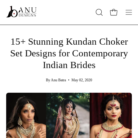
Skip
to
Open cart
OPEN
Op
content
SEARCH
nav
BAR
me
15+ Stunning Kundan Choker
Set Designs for Contemporary
Indian Brides
By Anu Batra
May 02, 2020