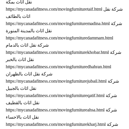
نقل اثاث بمكة
https://mycanadafitness.com/movingfurnituretaif.html شركة نقل
اثاث بالطائف
https://mycanadafitness.com/movingfurnituremadina.html شركة
نقل اثاث بالمدينة المنورة
https://mycanadafitness.com/movingfurnituredammam.html
شركة نقل اثاث بالدمام
https://mycanadafitness.com/movingfurniturekhobar.html شركة
نقل اثاث بالخبر
https://mycanadafitness.com/movingfurnituredhahran.html
شركة نقل اثاث بالظهران
https://mycanadafitness.com/movingfurniturejubail.html شركة
نقل اثاث بالجبيل
https://mycanadafitness.com/movingfurnitureqatif.html شركة
نقل اثاث بالقطيف
https://mycanadafitness.com/movingfurnitureahsa.html شركة
نقل اثاث بالاحساء
https://mycanadafitness.com/movingfurniturekharj.html شركة