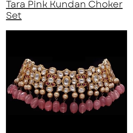
Tara Pink Kundan Choker
Set