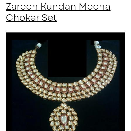
Zareen Kundan Meena
Choker Set