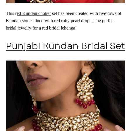
This r
ed Kundan choker
set has been created with five rows of
Kundan stones lined with red ruby pearl drops. The perfect
bridal jewelry for a
red bridal lehenga
!
Punjabi Kundan Bridal Set