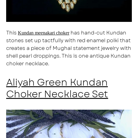
This
has hand-cut Kundan
Kundan meenakari choker
stones set up tactfully with red enamel polki that
creates a piece of Mughal statement jewelry with
shell pearl droppings. This is one antique Kundan
choker necklace.
Aliyah Green Kundan
Choker Necklace Set