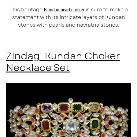
This heritage
is sure to make a
Kundan pearl choker
statement with its intricate layers of Kundan
stones with pearls and navratna stones.
Zindagi Kundan Choker
Necklace Set